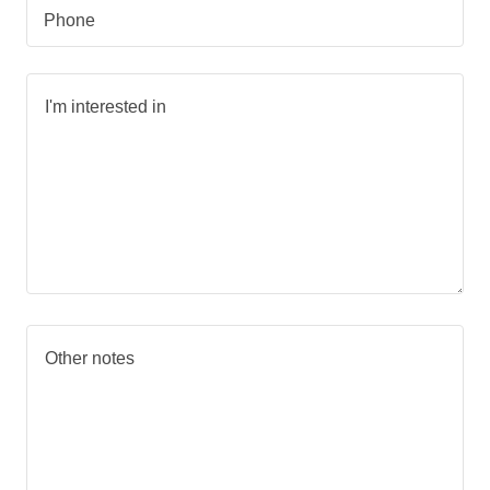
Phone