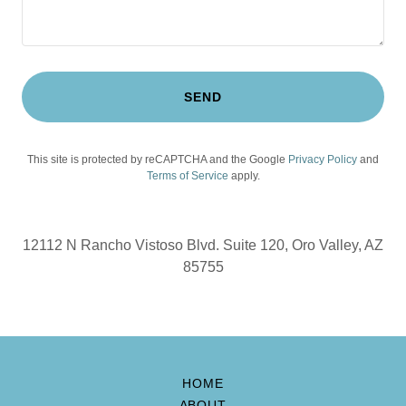
SEND
This site is protected by reCAPTCHA and the Google
Privacy Policy
and
Terms of Service
apply.
12112 N Rancho Vistoso Blvd. Suite 120, Oro Valley, AZ
85755
HOME
ABOUT