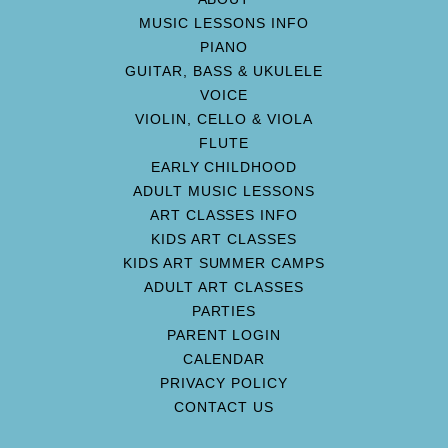
MUSIC LESSONS INFO
PIANO
GUITAR, BASS & UKULELE
VOICE
VIOLIN, CELLO & VIOLA
FLUTE
EARLY CHILDHOOD
ADULT MUSIC LESSONS
ART CLASSES INFO
KIDS ART CLASSES
KIDS ART SUMMER CAMPS
ADULT ART CLASSES
PARTIES
PARENT LOGIN
CALENDAR
PRIVACY POLICY
CONTACT US