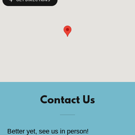
GET DIRECTIONS
Contact Us
Better yet, see us in person!