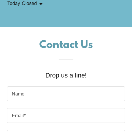
Today
Closed
Contact Us
Drop us a line!
Name
Email*