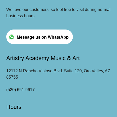
We love our customers, so feel free to visit during normal
business hours.
Message us on WhatsApp
Artistry Academy Music & Art
12112 N Rancho Vistoso Blvd. Suite 120, Oro Valley, AZ
85755
(520) 651-9617
Hours