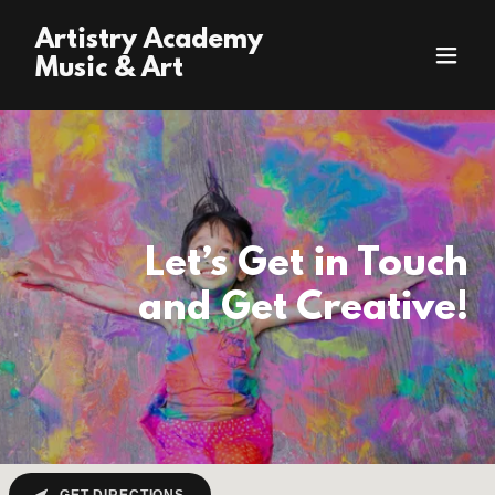
Artistry Academy
Music & Art
Let’s Get in Touch
and Get Creative!